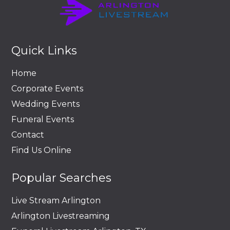
Quick Links
Home
Corporate Events
Wedding Events
Funeral Events
Contact
Find Us Online
Popular Searches
Live Stream Arlington
Arlington Livestreaming