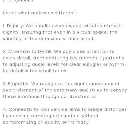
microphones.
Here's what makes us different:
1. Dignity: We handle every aspect with the utmost
dignity, ensuring that even in a virtual space, the
sanctity of the occasion is maintained.
2. Attention to Detail: We pay close attention to
every detail, from capturing key moments perfectly
to adjusting audio levels for clear eulogies or hymns.
No detail is too small for us.
3. Empathy: We recognize the significance behind
every element of the ceremony and strive to convey
these emotions through our livestreams.
4. Connectivity: Our service aims to bridge distances
by enabling remote participation without
compromising on quality or intimacy.