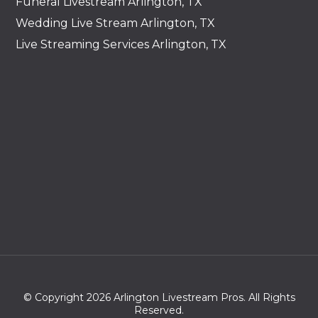
Funeral Livestream Arlington, TX
Wedding Live Stream Arlington, TX
Live Streaming Services Arlington, TX
© Copyright 2026 Arlington Livestream Pros. All Rights
Reserved.