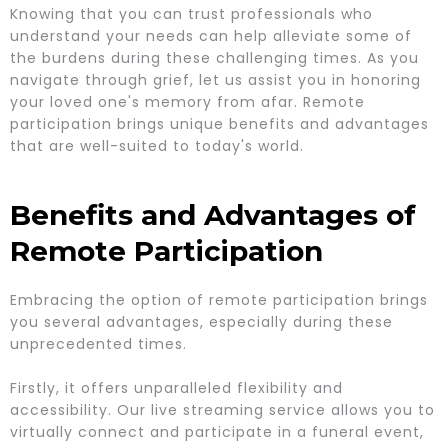
Knowing that you can trust professionals who
understand your needs can help alleviate some of
the burdens during these challenging times. As you
navigate through grief, let us assist you in honoring
your loved one's memory from afar. Remote
participation brings unique benefits and advantages
that are well-suited to today's world.
Benefits and Advantages of
Remote Participation
Embracing the option of remote participation brings
you several advantages, especially during these
unprecedented times.
Firstly, it offers unparalleled flexibility and
accessibility. Our live streaming service allows you to
virtually connect and participate in a funeral event,