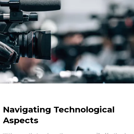
Navigating Technological
Aspects