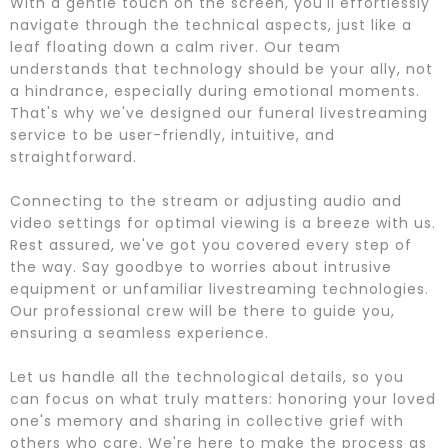
With a gentle touch on the screen, you'll effortlessly
navigate through the technical aspects, just like a
leaf floating down a calm river. Our team
understands that technology should be your ally, not
a hindrance, especially during emotional moments.
That's why we've designed our funeral livestreaming
service to be user-friendly, intuitive, and
straightforward.
Connecting to the stream or adjusting audio and
video settings for optimal viewing is a breeze with us.
Rest assured, we've got you covered every step of
the way. Say goodbye to worries about intrusive
equipment or unfamiliar livestreaming technologies.
Our professional crew will be there to guide you,
ensuring a seamless experience.
Let us handle all the technological details, so you
can focus on what truly matters: honoring your loved
one's memory and sharing in collective grief with
others who care. We're here to make the process as