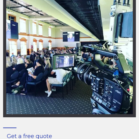
Get a free quote