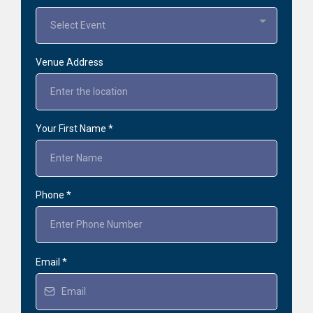
Select Event
Venue Address
Your First Name
*
Phone
*
Email
*