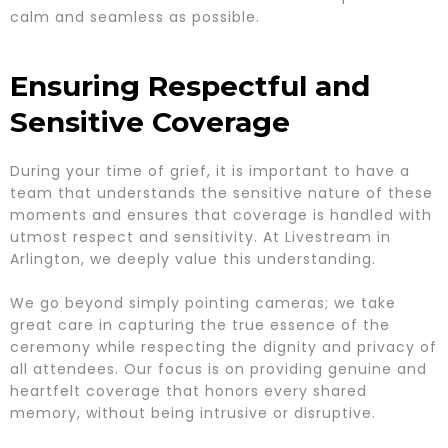
calm and seamless as possible.
Ensuring Respectful and
Sensitive Coverage
During your time of grief, it is important to have a
team that understands the sensitive nature of these
moments and ensures that coverage is handled with
utmost respect and sensitivity. At Livestream in
Arlington, we deeply value this understanding.
We go beyond simply pointing cameras; we take
great care in capturing the true essence of the
ceremony while respecting the dignity and privacy of
all attendees. Our focus is on providing genuine and
heartfelt coverage that honors every shared
memory, without being intrusive or disruptive.