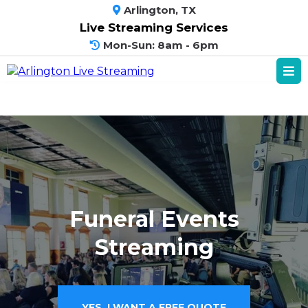
Arlington, TX
Live Streaming Services
Mon-Sun: 8am - 6pm
Funeral Events
Streaming
YES, I WANT A FREE QUOTE