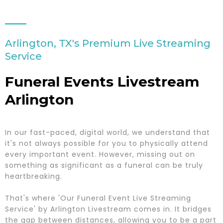
Arlington, TX's Premium Live Streaming
Service
Funeral Events Livestream
Arlington
In our fast-paced, digital world, we understand that
it's not always possible for you to physically attend
every important event. However, missing out on
something as significant as a funeral can be truly
heartbreaking.
That's where 'Our Funeral Event Live Streaming
Service' by Arlington Livestream comes in. It bridges
the gap between distances, allowing you to be a part