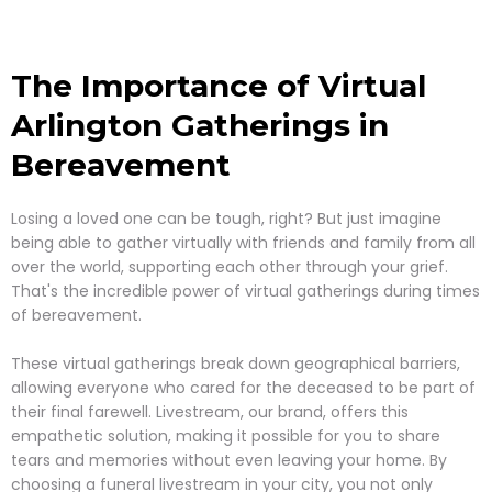
The Importance of Virtual
Arlington
Gatherings in
Bereavement
Losing a loved one can be tough, right? But just imagine
being able to gather virtually with friends and family from all
over the world, supporting each other through your grief.
That's the incredible power of virtual gatherings during times
of bereavement.
These virtual gatherings break down geographical barriers,
allowing everyone who cared for the deceased to be part of
their final farewell. Livestream, our brand, offers this
empathetic solution, making it possible for you to share
tears and memories without even leaving your home. By
choosing a funeral livestream in your city, you not only