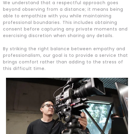
We understand that a respectful approach goes
beyond observing from a distance; it means being
able to empathize with you while maintaining
professional boundaries. This includes obtaining
consent before capturing any private moments and
exercising discretion when sharing any details.
By striking the right balance between empathy and
professionalism, our goal is to provide a service that
brings comfort rather than adding to the stress of
this difficult time.