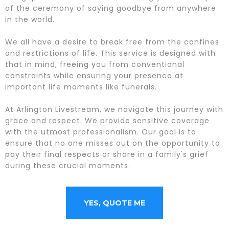
of the ceremony of saying goodbye from anywhere
in the world.
We all have a desire to break free from the confines
and restrictions of life. This service is designed with
that in mind, freeing you from conventional
constraints while ensuring your presence at
important life moments like funerals.
At Arlington Livestream, we navigate this journey with
grace and respect. We provide sensitive coverage
with the utmost professionalism. Our goal is to
ensure that no one misses out on the opportunity to
pay their final respects or share in a family's grief
during these crucial moments.
YES, QUOTE ME