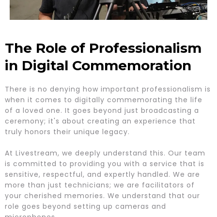
The Role of Professionalism
in Digital Commemoration
There is no denying how important professionalism is
when it comes to digitally commemorating the life
of a loved one. It goes beyond just broadcasting a
ceremony; it's about creating an experience that
truly honors their unique legacy.
At Livestream, we deeply understand this. Our team
is committed to providing you with a service that is
sensitive, respectful, and expertly handled. We are
more than just technicians; we are facilitators of
your cherished memories. We understand that our
role goes beyond setting up cameras and