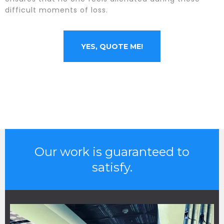
difficult moments of loss.
YES, QUOTE ME!
Our work is guaranteed to
satisfy.