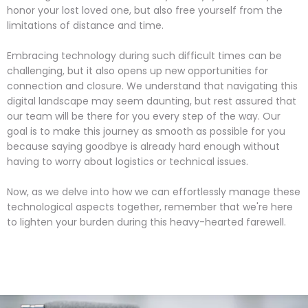
honor your lost loved one, but also free yourself from the
limitations of distance and time.
Embracing technology during such difficult times can be
challenging, but it also opens up new opportunities for
connection and closure. We understand that navigating this
digital landscape may seem daunting, but rest assured that
our team will be there for you every step of the way. Our
goal is to make this journey as smooth as possible for you
because saying goodbye is already hard enough without
having to worry about logistics or technical issues.
Now, as we delve into how we can effortlessly manage these
technological aspects together, remember that we're here
to lighten your burden during this heavy-hearted farewell.