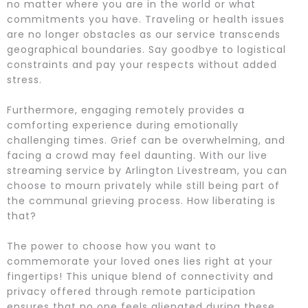
no matter where you are in the world or what
commitments you have. Traveling or health issues
are no longer obstacles as our service transcends
geographical boundaries. Say goodbye to logistical
constraints and pay your respects without added
stress.
Furthermore, engaging remotely provides a
comforting experience during emotionally
challenging times. Grief can be overwhelming, and
facing a crowd may feel daunting. With our live
streaming service by Arlington Livestream, you can
choose to mourn privately while still being part of
the communal grieving process. How liberating is
that?
The power to choose how you want to
commemorate your loved ones lies right at your
fingertips! This unique blend of connectivity and
privacy offered through remote participation
ensures that no one feels alienated during these