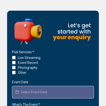
Pick Services
*
Live Streaming
Event Record
Photography
Other
Event Date
What's The Event
*