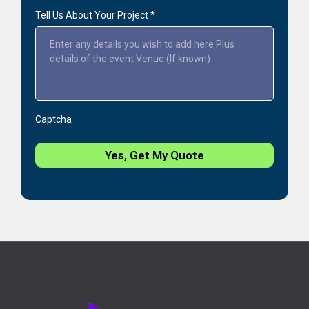
Tell Us About Your Project
*
Captcha
Yes, Get My Quote