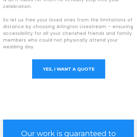
celebration.
So let us free your loved ones from the limitations of
distance by choosing Arlington Livestream – ensuring
accessibility for all your cherished friends and family
members who could not physically attend your
wedding day.
YES, I WANT A QUOTE
Our work is guaranteed to