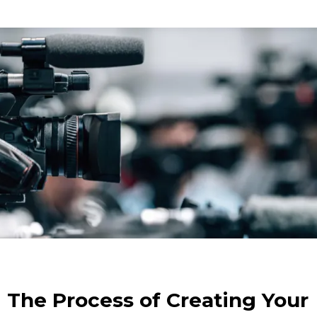
The Process of Creating Your