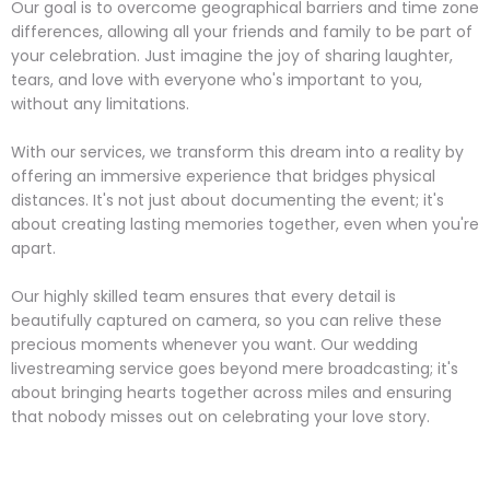
Our goal is to overcome geographical barriers and time zone
differences, allowing all your friends and family to be part of
your celebration. Just imagine the joy of sharing laughter,
tears, and love with everyone who's important to you,
without any limitations.
With our services, we transform this dream into a reality by
offering an immersive experience that bridges physical
distances. It's not just about documenting the event; it's
about creating lasting memories together, even when you're
apart.
Our highly skilled team ensures that every detail is
beautifully captured on camera, so you can relive these
precious moments whenever you want. Our wedding
livestreaming service goes beyond mere broadcasting; it's
about bringing hearts together across miles and ensuring
that nobody misses out on celebrating your love story.