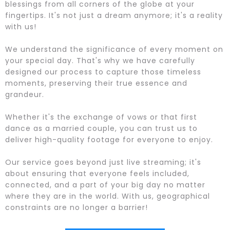
blessings from all corners of the globe at your
fingertips. It's not just a dream anymore; it's a reality
with us!
We understand the significance of every moment on
your special day. That's why we have carefully
designed our process to capture those timeless
moments, preserving their true essence and
grandeur.
Whether it's the exchange of vows or that first
dance as a married couple, you can trust us to
deliver high-quality footage for everyone to enjoy.
Our service goes beyond just live streaming; it's
about ensuring that everyone feels included,
connected, and a part of your big day no matter
where they are in the world. With us, geographical
constraints are no longer a barrier!