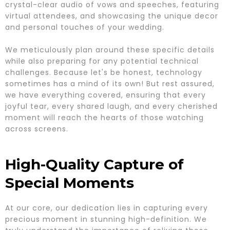
crystal-clear audio of vows and speeches, featuring
virtual attendees, and showcasing the unique decor
and personal touches of your wedding.
We meticulously plan around these specific details
while also preparing for any potential technical
challenges. Because let's be honest, technology
sometimes has a mind of its own! But rest assured,
we have everything covered, ensuring that every
joyful tear, every shared laugh, and every cherished
moment will reach the hearts of those watching
across screens.
High-Quality Capture of
Special Moments
At our core, our dedication lies in capturing every
precious moment in stunning high-definition. We