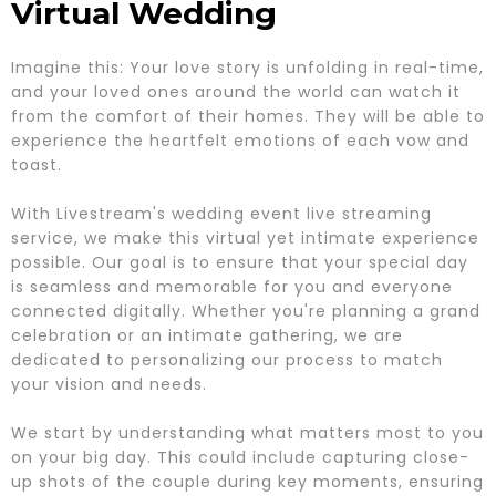
Virtual Wedding
Imagine this: Your love story is unfolding in real-time,
and your loved ones around the world can watch it
from the comfort of their homes. They will be able to
experience the heartfelt emotions of each vow and
toast.
With Livestream's wedding event live streaming
service, we make this virtual yet intimate experience
possible. Our goal is to ensure that your special day
is seamless and memorable for you and everyone
connected digitally. Whether you're planning a grand
celebration or an intimate gathering, we are
dedicated to personalizing our process to match
your vision and needs.
We start by understanding what matters most to you
on your big day. This could include capturing close-
up shots of the couple during key moments, ensuring