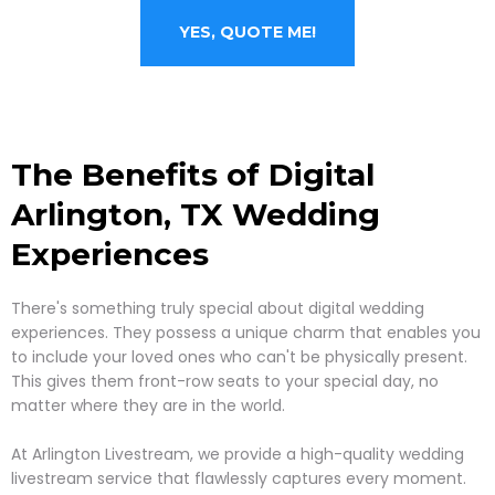
YES, QUOTE ME!
The Benefits of Digital
Arlington, TX
Wedding
Experiences
There's something truly special about digital wedding
experiences. They possess a unique charm that enables you
to include your loved ones who can't be physically present.
This gives them front-row seats to your special day, no
matter where they are in the world.
At Arlington Livestream, we provide a high-quality wedding
livestream service that flawlessly captures every moment.