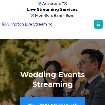
Arlington, TX
Live Streaming Services
Mon-Sun: 8am - 6pm
Wedding Events
Streaming
YES, I WANT A FREE QUOTE