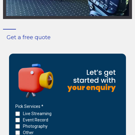
Get a free quote
Pick Services
*
Live Streaming
Event Record
Photography
Other