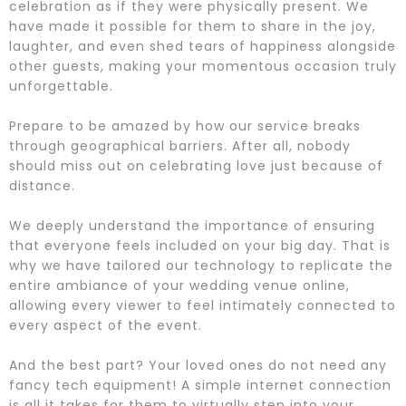
celebration as if they were physically present. We
have made it possible for them to share in the joy,
laughter, and even shed tears of happiness alongside
other guests, making your momentous occasion truly
unforgettable.
Prepare to be amazed by how our service breaks
through geographical barriers. After all, nobody
should miss out on celebrating love just because of
distance.
We deeply understand the importance of ensuring
that everyone feels included on your big day. That is
why we have tailored our technology to replicate the
entire ambiance of your wedding venue online,
allowing every viewer to feel intimately connected to
every aspect of the event.
And the best part? Your loved ones do not need any
fancy tech equipment! A simple internet connection
is all it takes for them to virtually step into your