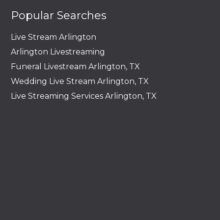
Popular Searches
Live Stream Arlington
Arlington Livestreaming
Funeral Livestream Arlington, TX
Wedding Live Stream Arlington, TX
Live Streaming Services Arlington, TX