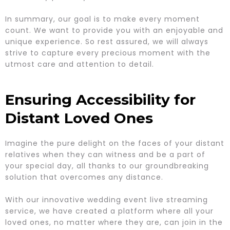
In summary, our goal is to make every moment
count. We want to provide you with an enjoyable and
unique experience. So rest assured, we will always
strive to capture every precious moment with the
utmost care and attention to detail.
Ensuring Accessibility for
Distant Loved Ones
Imagine the pure delight on the faces of your distant
relatives when they can witness and be a part of
your special day, all thanks to our groundbreaking
solution that overcomes any distance.
With our innovative wedding event live streaming
service, we have created a platform where all your
loved ones, no matter where they are, can join in the