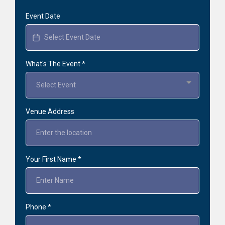
Event Date
What's The Event
*
Select Event
Venue Address
Your First Name
*
Phone
*