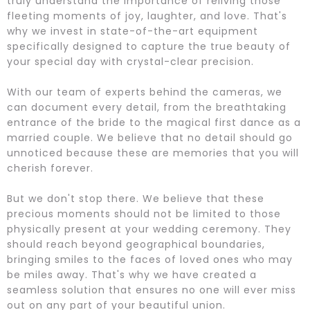
truly understand the importance of reliving those
fleeting moments of joy, laughter, and love. That's
why we invest in state-of-the-art equipment
specifically designed to capture the true beauty of
your special day with crystal-clear precision.
With our team of experts behind the cameras, we
can document every detail, from the breathtaking
entrance of the bride to the magical first dance as a
married couple. We believe that no detail should go
unnoticed because these are memories that you will
cherish forever.
But we don't stop there. We believe that these
precious moments should not be limited to those
physically present at your wedding ceremony. They
should reach beyond geographical boundaries,
bringing smiles to the faces of loved ones who may
be miles away. That's why we have created a
seamless solution that ensures no one will ever miss
out on any part of your beautiful union.