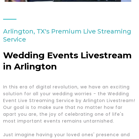
Arlington, TX's Premium Live Streaming
Service
Wedding Events Livestream
in Arlington
In this era of digital revolution, we have an exciting
solution for all your wedding worries - the Wedding
Event Live Streaming Service by Arlington Livestream!
Our goal is to make sure that no matter how far
apart you are, the joy of celebrating one of life's
most important events remains untarnished.
Just imagine having your loved ones' presence and