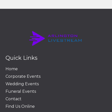
Quick Links
Home
Corporate Events
Wedding Events
Funeral Events
Contact
Find Us Online