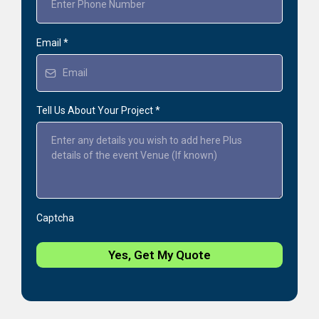
Email
*
Tell Us About Your Project
*
Captcha
Yes, Get My Quote