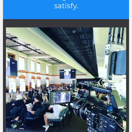
satisfy.